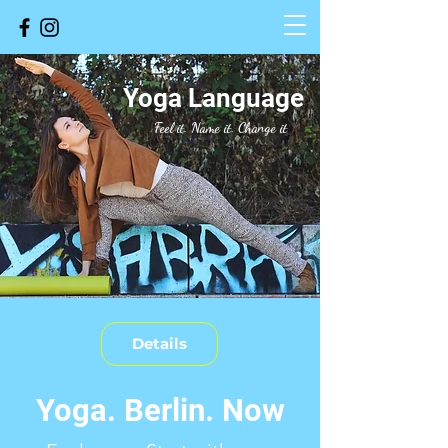
Yoga Language
Feel it. Name it.
Change it
Details
Yoga. Berlin. Now