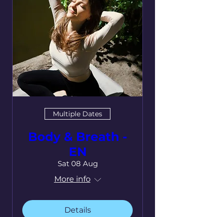
Multiple Dates
Body & Breath -
EN
Sat 08 Aug
More info
Details