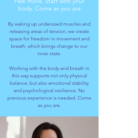
Feel more. Start with your
body. Come as you are
By waking up underused muscles and
releasing areas of tension, we create
space for freedom in movement and
breath, which brings change to our
inner state.
Working with the body and breath in
this way supports not only physical
balance, but also emotional stability
and psychological resilience. No
previous experience is needed. Come
as you are.