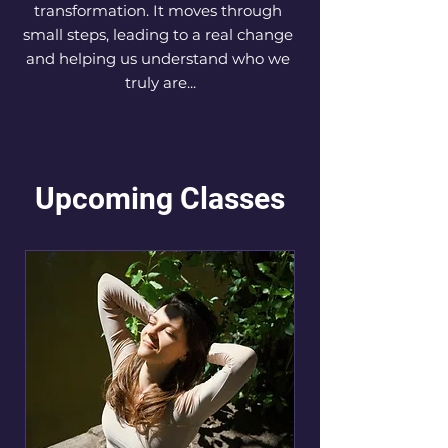
transformation. It moves through 
small steps, leading to a real change 
and helping us understand who we 
truly are...
Upcoming Classes