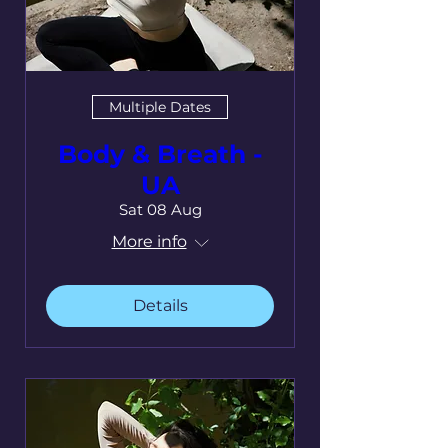
Multiple Dates
Body & Breath -
UA
Sat 08 Aug
More info
Details