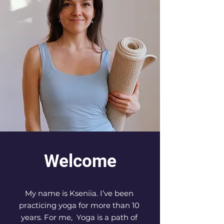
Welcome
My name is Kseniia. I’ve been 
practicing yoga for more than 10 
years. For me,  Yoga is a path of 