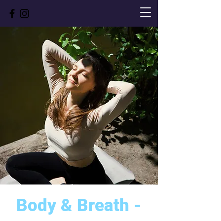
Body & Breath -