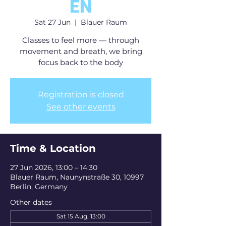
EN
Sat 27 Jun
  |  
Blauer Raum
Classes to feel more — through
movement and breath, we bring
focus back to the body
Registration is closed
See other events
Time & Location
27 Jun 2026, 13:00 – 14:30
Blauer Raum, Naunynstraße 30, 10997
Berlin, Germany
Other dates
Sat 15 Aug, 13:00