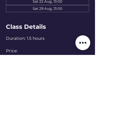
Sat 22 Aug, 13:00
Sat 29 Aug, 13:00
Class Details
Duration: 1.5 hours
Price: 
15 EUR — one class
50 EUR — 4-class pass
Language: English 
(Ukranian class at 
11:00 - see schedule)
Online option:  Can’t make it in person? 
Join online — please let the teacher 
know in advance
Read More >