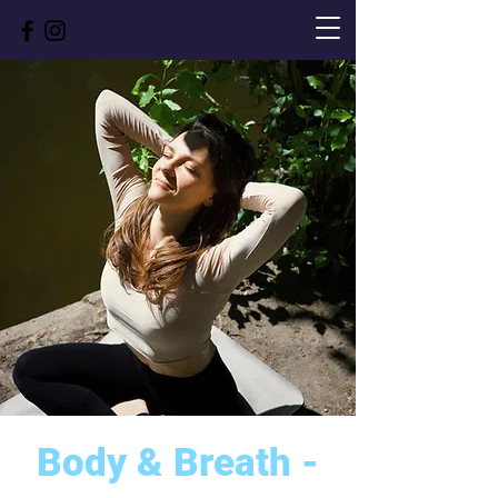
Body & Breath -