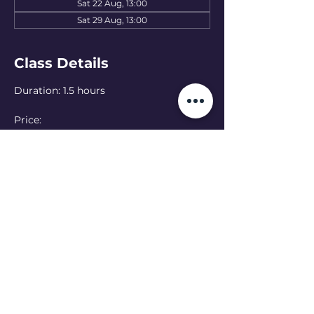
Sat 22 Aug, 13:00
Sat 29 Aug, 13:00
Class Details
Duration: 1.5 hours
Price: 
15 EUR — one class
50 EUR — 4-class pass
Language: English 
(Ukranian class at 
11:00 - see schedule)
Online option:  Can’t make it in person? 
Join online — please let the teacher 
know in advance
Read More >