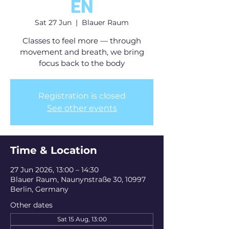
EN
Sat 27 Jun
  |  
Blauer Raum
Classes to feel more — through
movement and breath, we bring
focus back to the body
Registration is closed
See other events
Time & Location
27 Jun 2026, 13:00 – 14:30
Blauer Raum, Naunynstraße 30, 10997
Berlin, Germany
Other dates
Sat 15 Aug, 13:00