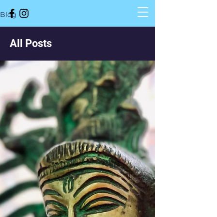
Blog
All Posts