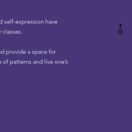
d self-expression have
 classes.
nd provide a space for
 of patterns and live one’s