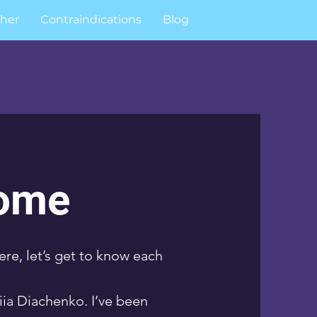
her
Contraindications
Blog
Log In
ome
ere, let’s get to know each
ia Diachenko. I’ve been