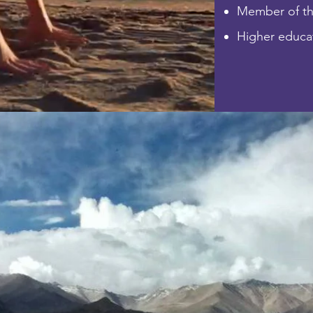
Member of t
Higher educat