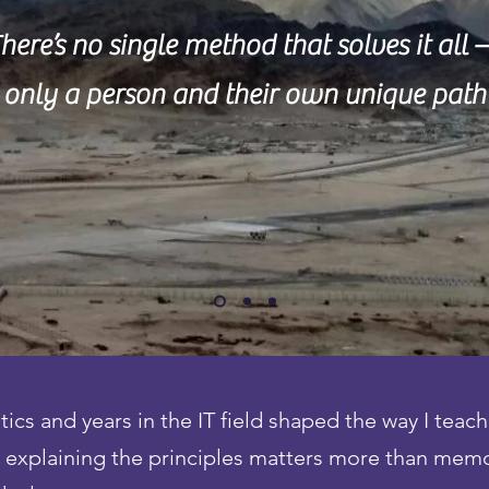
here’s no single method that solves it all
only a person and their own unique path
s and years in the IT field shaped the way I teach
e, explaining the principles matters more than mem