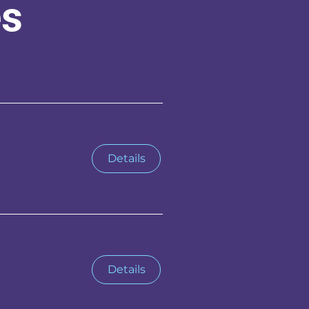
es
Details
Details