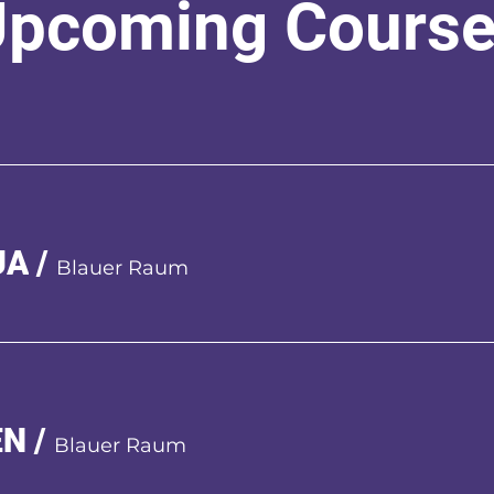
pcoming Cours
UA
/
Blauer Raum
EN
/
Blauer Raum