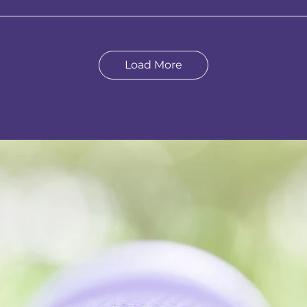
Load More