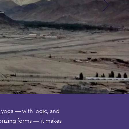
 —
 yoga — with logic, and
orizing forms — it makes