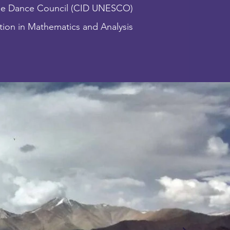
he Dance Council (CID UNESCO)
ion in Mathematics and Analysis