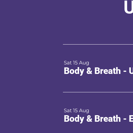
U
Sat 15 Aug
Body & Breath - 
Sat 15 Aug
Body & Breath - 