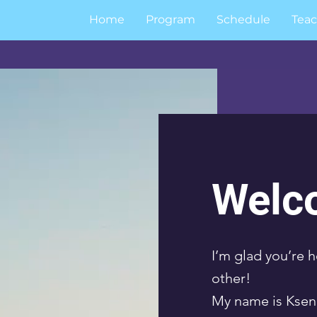
Home
Program
Schedule
Teac
Welc
I’m glad you’re h
other!
My name is Kseni