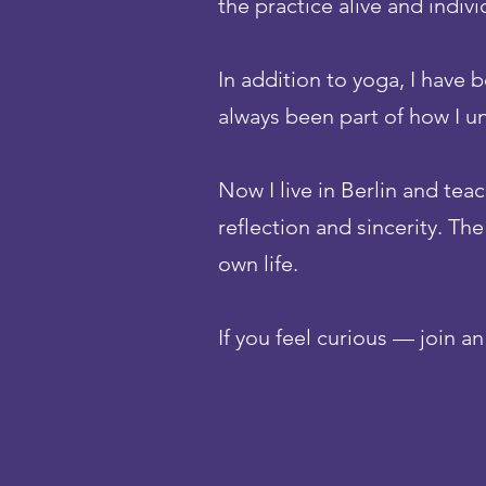
the practice alive and indivi
In addition to yoga, I have
always been part of how I u
Now I live in Berlin and tea
reflection and sincerity. Th
own life.
If you feel curious — join a