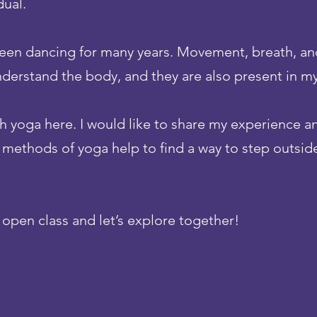
dual.
 been dancing for many years. Movement, breath, an
nderstand the body, and they are also present in my
ch yoga here. I would like to share my experience a
e methods of yoga help to find a way to step outside
n open class and let’s explore together!