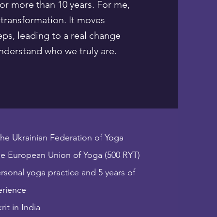
for more than 10 years. For me,
 transformation. It moves
eps, leading to a real change
derstand who we truly are.​​
 the Ukrainian Federation of Yoga
e European Union of Yoga (500 RYT)
ersonal yoga practice and 5 years of
erience
it in India