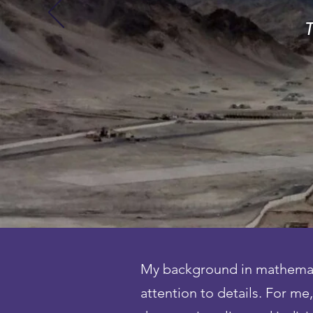
T
My background in mathematic
attention to details. For m