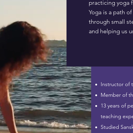
practicing yoga 
Yoga is a path of
through small st
and helping us un
Instructor of
Member of th
13 years of p
teaching exp
Studied Sanskr