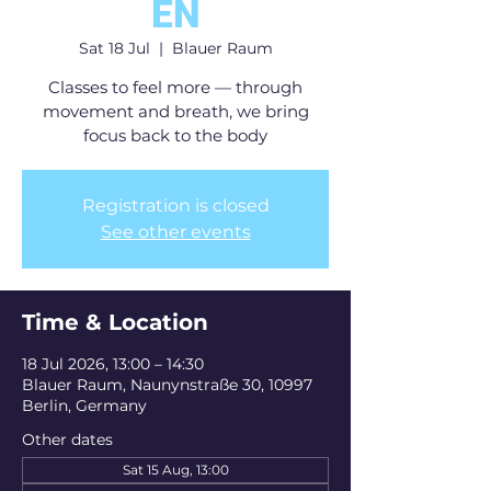
EN
Sat 18 Jul
  |  
Blauer Raum
Classes to feel more — through
movement and breath, we bring
focus back to the body
Registration is closed
See other events
Time & Location
18 Jul 2026, 13:00 – 14:30
Blauer Raum, Naunynstraße 30, 10997
Berlin, Germany
Other dates
Sat 15 Aug, 13:00