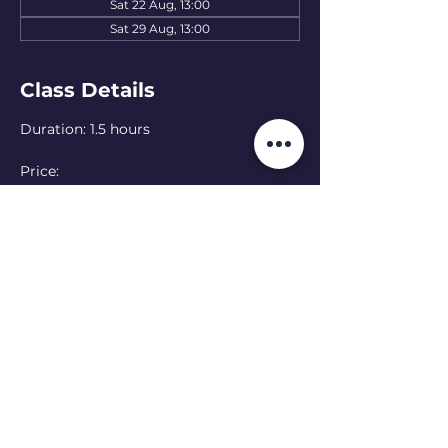
Sat 22 Aug, 13:00
Sat 29 Aug, 13:00
Class Details
Duration: 1.5 hours
Price: 
15 EUR — one class
50 EUR — 4-class pass
Language: English 
(Ukranian class at 
11:00 - see schedule)
Online option:  Can’t make it in person? 
Join online — please let the teacher 
know in advance
Read More >