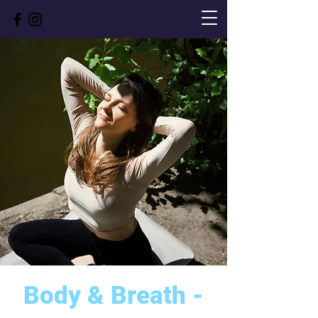
Body & Breath -