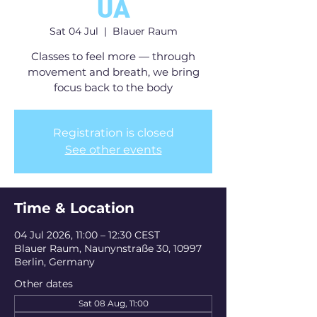
UA
Sat 04 Jul
  |  
Blauer Raum
Classes to feel more — through
movement and breath, we bring
focus back to the body
Registration is closed
See other events
Time & Location
04 Jul 2026, 11:00 – 12:30 CEST
Blauer Raum, Naunynstraße 30, 10997
Berlin, Germany
Other dates
Sat 08 Aug, 11:00