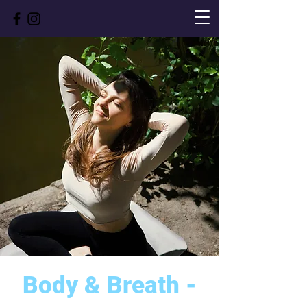
Body & Breath -