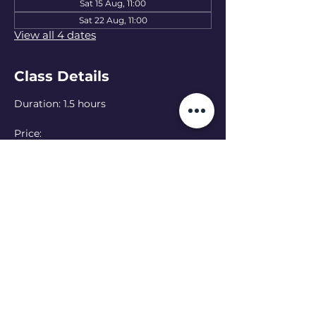
Sat 15 Aug, 11:00
Sat 22 Aug, 11:00
View all 4 dates
Class Details
Duration: 1.5 hours
Price: 
15 EUR — one class
50 EUR — 4-class pass
Language: Ukrainian 
(English class at 
13:00 - see schedule)
Online option:  Can’t make it in person? 
Join online — please let the teacher 
know in advance
Read More >