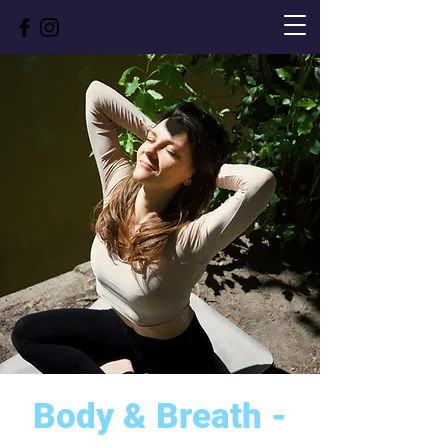
Body & Breath -