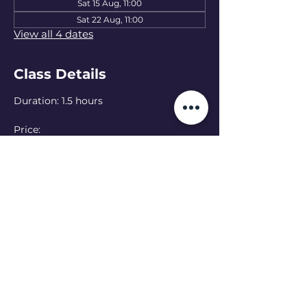
Sat 15 Aug, 11:00
Sat 22 Aug, 11:00
View all 4 dates
Class Details
Duration: 1.5 hours
Price: 
15 EUR — one class
50 EUR — 4-class pass
Language: Ukrainian 
(English class at 
13:00 - see schedule)
Online option:  Can’t make it in person? 
Join online — please let the teacher 
know in advance
Read More >