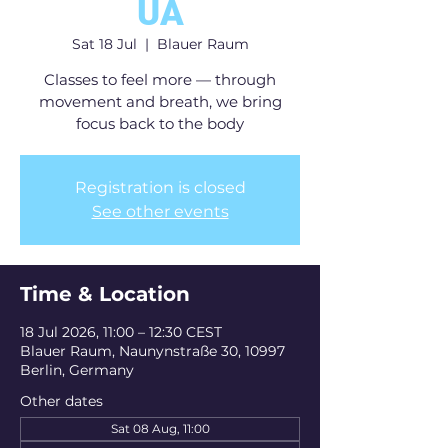
UA
Sat 18 Jul
  |  
Blauer Raum
Classes to feel more — through
movement and breath, we bring
focus back to the body
Registration is closed
See other events
Time & Location
18 Jul 2026, 11:00 – 12:30 CEST
Blauer Raum, Naunynstraße 30, 10997
Berlin, Germany
Other dates
Sat 08 Aug, 11:00