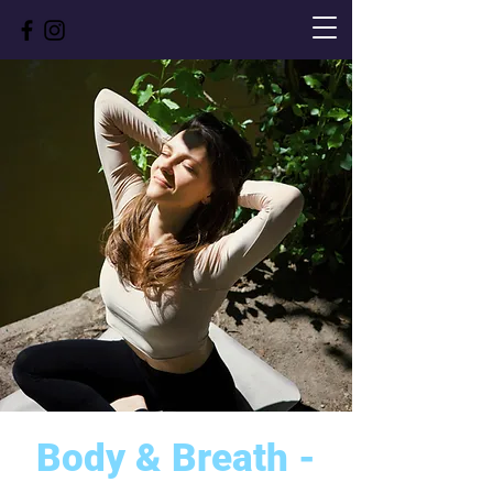
Body & Breath -