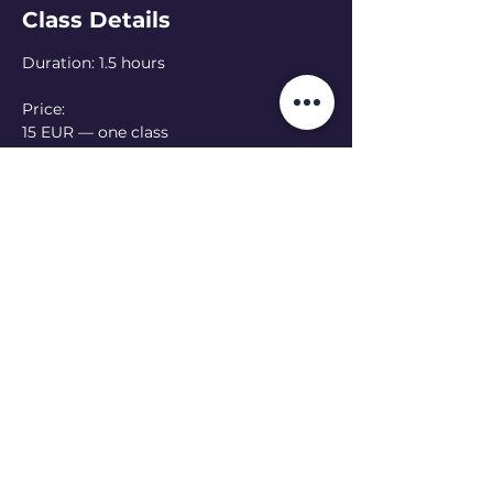
Class Details
Duration: 1.5 hours
Price: 
15 EUR — one class
50 EUR — 4-class pass
Language: Ukrainian 
(English class at 
13:00 - see schedule)
Online option:  Can’t make it in person? 
Join online — please let the teacher 
know in advance
Read More >