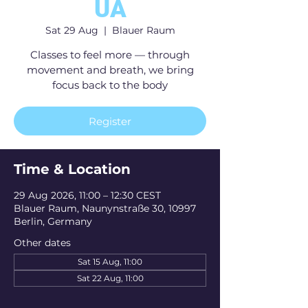
UA
Sat 29 Aug
  |  
Blauer Raum
Classes to feel more — through
movement and breath, we bring
focus back to the body
Register
Time & Location
29 Aug 2026, 11:00 – 12:30 CEST
Blauer Raum, Naunynstraße 30, 10997
Berlin, Germany
Other dates
Sat 15 Aug, 11:00
Sat 22 Aug, 11:00